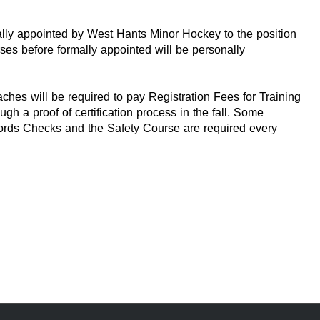
lly appointed by West Hants Minor Hockey to the position
urses before formally appointed will be personally
hes will be required to pay Registration Fees for Training
h a proof of certification process in the fall. Some
ecords Checks and the Safety Course are required every