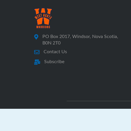
PO Box 2017, Windsor, Nova Scotia,
B0N 2T0
Contact Us
Subscribe