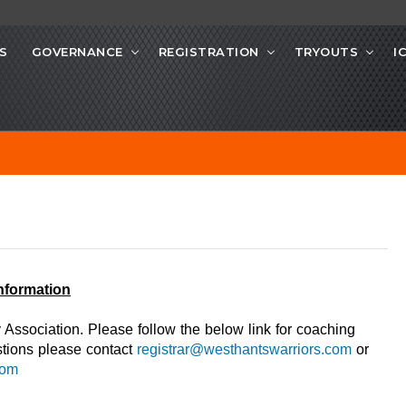
S
GOVERNANCE
REGISTRATION
TRYOUTS
I
Information
Association. Please follow the below link for coaching
tions please contact
registrar@westhantswarriors.com
or
com