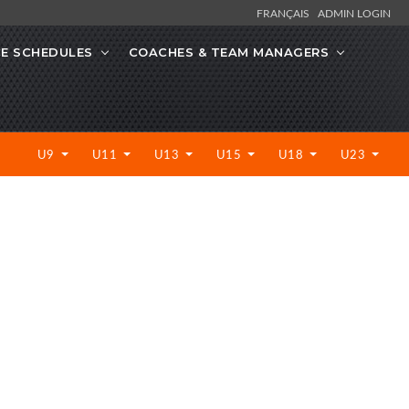
FRANÇAIS
ADMIN LOGIN
CE SCHEDULES
COACHES & TEAM MANAGERS
U9
U11
U13
U15
U18
U23