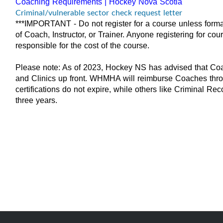
Coaching Requirements | Hockey Nova Scotia
Criminal/vulnerable sector check request letter
***IMPORTANT - Do not register for a course unless forma
of Coach, Instructor, or Trainer. Anyone registering for co
responsible for the cost of the course.
Please note: As of 2023, Hockey NS has advised that Coac
and Clinics up front. WHMHA will reimburse Coaches throug
certifications do not expire, while others like Criminal R
three years.