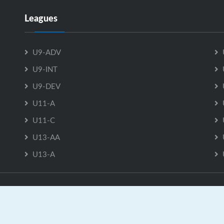
Leagues
U9-ADV
U9-INT
U9-DEV
U11-A
U11-C
U13-AA
U13-A