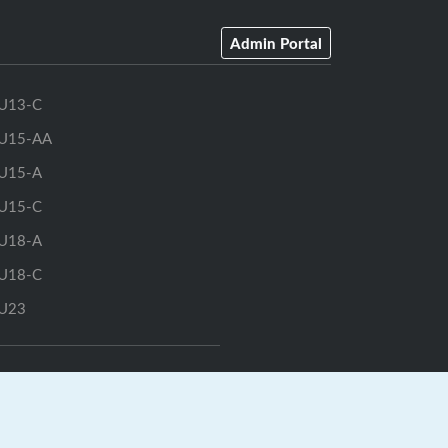
Admin Portal
U13-C
U15-AA
U15-A
U15-C
U18-A
U18-C
U23