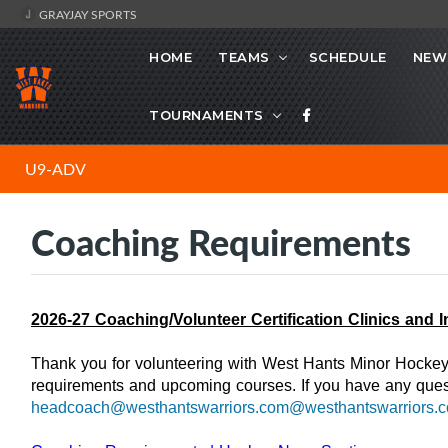
GRAYJAY SPORTS
HOME
TEAMS
SCHEDULE
NEW
TOURNAMENTS
U9-ADV
Coaching Requirements
2026-27 Coaching/Volunteer Certification Clinics and 
Thank you for volunteering with West Hants Minor Hockey 
requirements and upcoming courses. If you have any ques
headcoach@westhantswarriors.com@westhantswarriors.