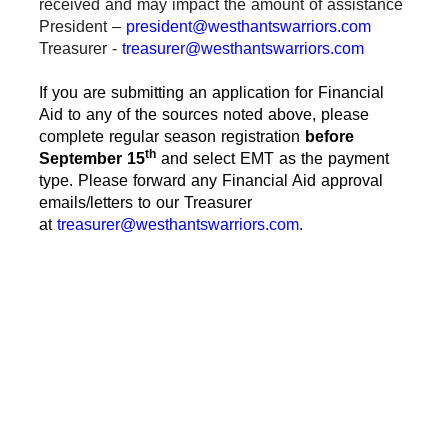
received and may impact the amount of assistance
President –
president@westhantswarriors.com
Treasurer -
treasurer@westhantswarriors.com
If you are submitting an application for Financial
Aid to any of the sources noted above, please
complete regular season registration
before
th
September 15
and select EMT as the payment
type. Please forward any Financial Aid approval
emails/letters to our Treasurer
at
treasurer@westhantswarriors.com
.