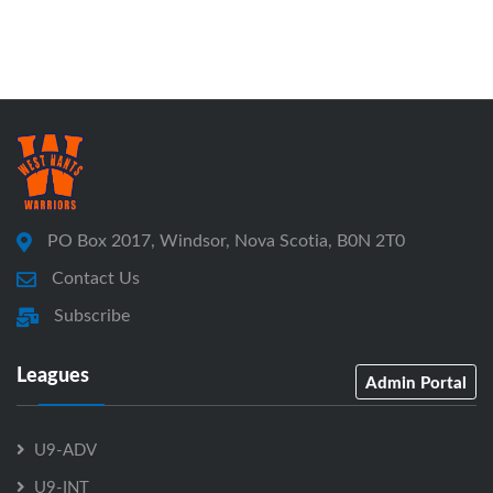
PO Box 2017, Windsor, Nova Scotia, B0N 2T0
Contact Us
Subscribe
Leagues
Admin Portal
U9-ADV
U9-INT