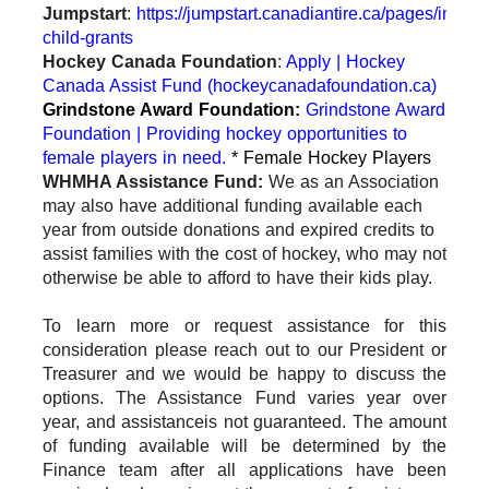
Jumpstart
:
https://jumpstart.canadiantire.ca/pages/individ
child-grants
Hockey Canada Foundation
:
Apply | Hockey
Canada Assist Fund (hockeycanadafoundation.ca)
Grindstone Award Foundation:
Grindstone Award
Foundation | Providing hockey opportunities to
female players in need.
* Female Hockey Players
WHMHA Assistance Fund:
We as an Association
may also have additional funding available each
year from outside donations and expired credits to
assist families with the cost of hockey, who may not
otherwise be able to afford to have their kids play.
To learn more or request assistance for this
consideration please reach out to our President or
Treasurer and we would be happy to discuss the
options. The Assistance Fund varies year over
year, and assistance
is not guaranteed. The amount
of funding available will be determined by the
Finance team after all applications have been