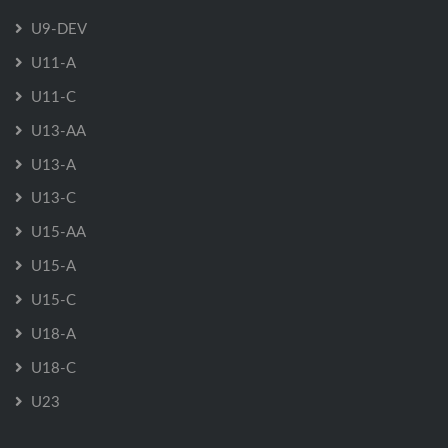
U9-DEV
U11-A
U11-C
U13-AA
U13-A
U13-C
U15-AA
U15-A
U15-C
U18-A
U18-C
U23