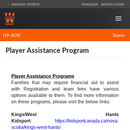
GRAYJAY SPORTS
FRANÇAIS
ADMIN LOGIN
U9-ADV
Teams
Player Assistance Program
Player Assistance Programs
Families that may require financial aid to assist
with Registration and team fees have various
options available to them. To find more information
on these programs, please visit the below links:
Kings/West Hants
Kidsport
:
https://kidsportcanada.ca/nova-
scotia/kings-west-hants/