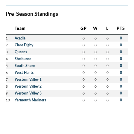
Pre-Season Standings
Team
GP
W
L
PTS
1
Acadia
0
0
0
0
2
Clare Digby
0
0
0
0
3
Queens
0
0
0
0
4
Shelburne
0
0
0
0
5
South Shore
0
0
0
0
6
West Hants
0
0
0
0
7
Western Valley 1
0
0
0
0
8
Western Valley 2
0
0
0
0
9
Western Valley 3
0
0
0
0
10
Yarmouth Mariners
0
0
0
0