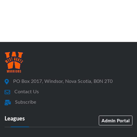
PO Box 2017, Windsor, Nova Scotia, B0N 2T0
Contact Us
Subscribe
Leagues
Admin Portal