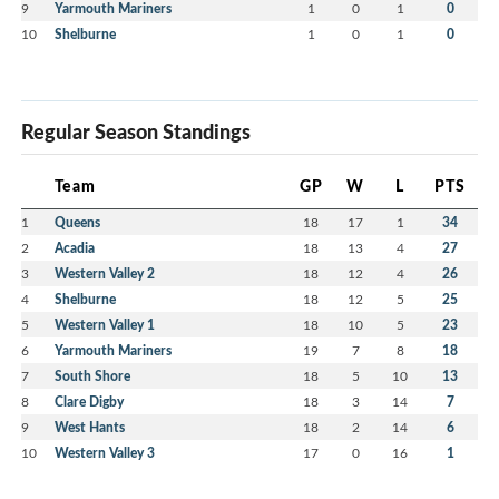
9
Yarmouth Mariners
1
0
1
0
10
Shelburne
1
0
1
0
Regular Season Standings
Team
GP
W
L
PTS
1
Queens
18
17
1
34
2
Acadia
18
13
4
27
3
Western Valley 2
18
12
4
26
4
Shelburne
18
12
5
25
5
Western Valley 1
18
10
5
23
6
Yarmouth Mariners
19
7
8
18
7
South Shore
18
5
10
13
8
Clare Digby
18
3
14
7
9
West Hants
18
2
14
6
10
Western Valley 3
17
0
16
1