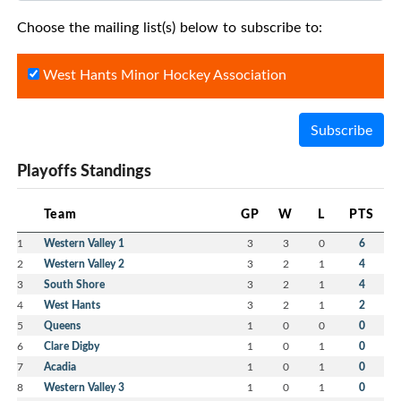
Choose the mailing list(s) below to subscribe to:
West Hants Minor Hockey Association
Subscribe
Playoffs Standings
Team
GP
W
L
PTS
1
Western Valley 1
3
3
0
6
2
Western Valley 2
3
2
1
4
3
South Shore
3
2
1
4
4
West Hants
3
2
1
2
5
Queens
1
0
0
0
6
Clare Digby
1
0
1
0
7
Acadia
1
0
1
0
8
Western Valley 3
1
0
1
0