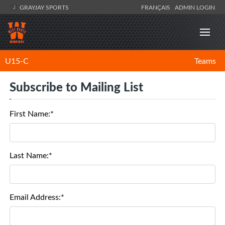
GRAYJAY SPORTS
FRANÇAIS
ADMIN LOGIN
U15-C
Teams
Subscribe to Mailing List
First Name:*
Last Name:*
Email Address:*