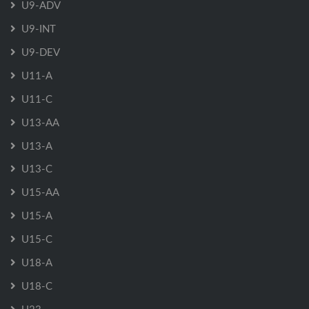
U9-ADV
U9-INT
U9-DEV
U11-A
U11-C
U13-AA
U13-A
U13-C
U15-AA
U15-A
U15-C
U18-A
U18-C