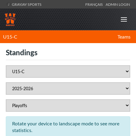
GRAYJAY SPORTS
FRANÇAIS
ADMIN LOGIN
U15-C
Teams
Standings
Rotate your device to landscape mode to see more
statistics.