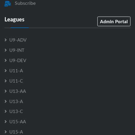
Subscribe
Leagues
Admin Portal
U9-ADV
U9-INT
U9-DEV
U11-A
U11-C
U13-AA
U13-A
U13-C
U15-AA
U15-A