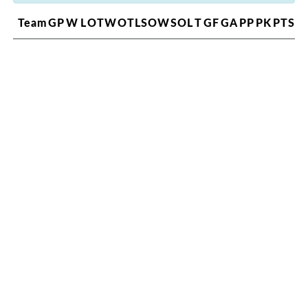
Team
GP
W
L
OTW
OTL
SOW
SOL
T
GF
GA
PP
PK
PTS