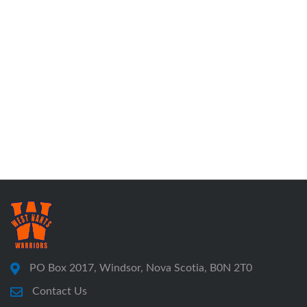
PO Box 2017, Windsor, Nova Scotia, B0N 2T0
Contact Us