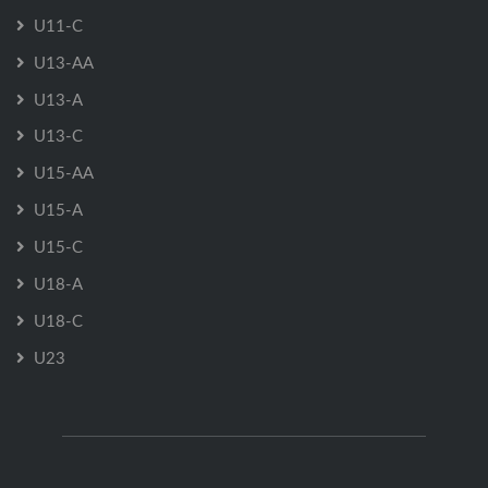
U11-C
U13-AA
U13-A
U13-C
U15-AA
U15-A
U15-C
U18-A
U18-C
U23