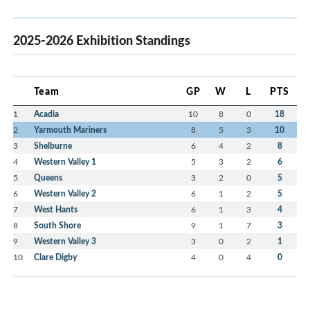
2025-2026 Exhibition Standings
Team
GP
W
L
PTS
1
Acadia
10
8
0
18
2
Yarmouth Mariners
8
5
3
10
3
Shelburne
6
4
2
8
4
Western Valley 1
5
3
2
6
5
Queens
3
2
0
5
6
Western Valley 2
6
1
2
5
7
West Hants
6
1
3
4
8
South Shore
9
1
7
3
9
Western Valley 3
3
0
2
1
10
Clare Digby
4
0
4
0