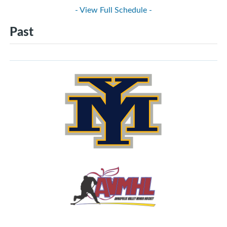
- View Full Schedule -
Past