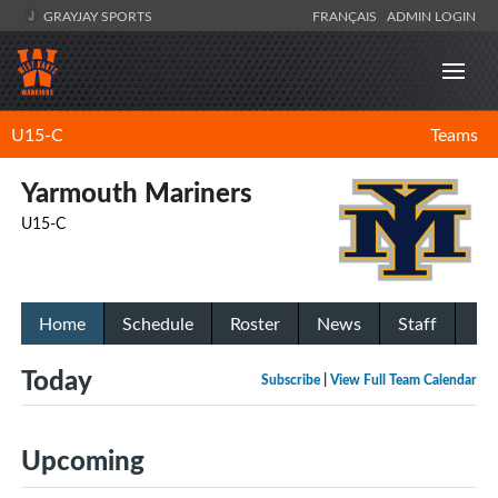
GRAYJAY SPORTS
FRANÇAIS
ADMIN LOGIN
U15-C
Teams
Yarmouth Mariners
U15-C
Home
Schedule
Roster
News
Staff
Today
Subscribe
|
View Full Team Calendar
Upcoming