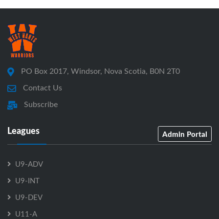
PO Box 2017, Windsor, Nova Scotia, B0N 2T0
Contact Us
Subscribe
Leagues
Admin Portal
U9-ADV
U9-INT
U9-DEV
U11-A