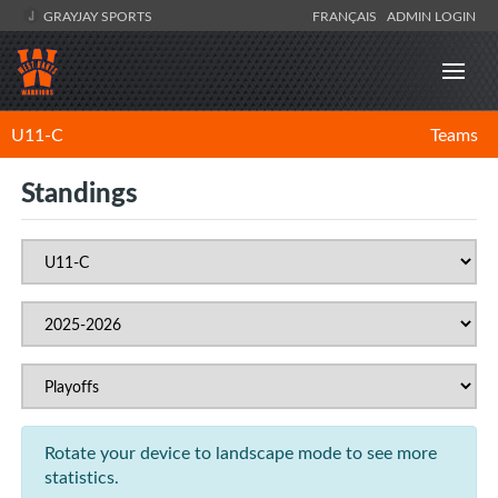
GRAYJAY SPORTS
FRANÇAIS
ADMIN LOGIN
U11-C
Teams
Standings
Rotate your device to landscape mode to see more
statistics.