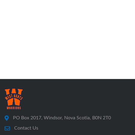
PO Box 2017, Windsor, Nova Scotia, B0N 2T0
Contact Us