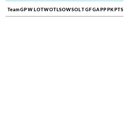
Team
GP
W
L
OTW
OTL
SOW
SOL
T
GF
GA
PP
PK
PTS