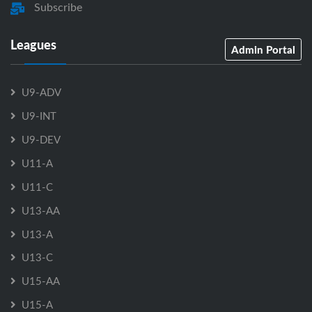
Subscribe
Leagues
Admin Portal
U9-ADV
U9-INT
U9-DEV
U11-A
U11-C
U13-AA
U13-A
U13-C
U15-AA
U15-A