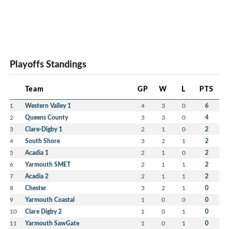
Playoffs Standings
Team
GP
W
L
PTS
1
Western Valley 1
4
3
0
6
2
Queens County
3
3
0
4
3
Clare-Digby 1
2
1
0
2
4
South Shore
3
2
1
2
5
Acadia 1
2
1
0
2
6
Yarmouth SMET
2
1
1
2
7
Acadia 2
2
1
1
2
8
Chester
3
2
1
0
9
Yarmouth Coastal
1
0
0
0
10
Clare Digby 2
1
0
1
0
11
Yarmouth SawGate
1
0
1
0