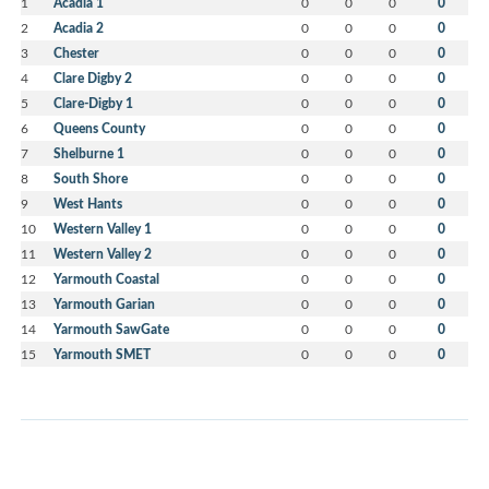
1
Acadia 1
0
0
0
0
2
Acadia 2
0
0
0
0
3
Chester
0
0
0
0
4
Clare Digby 2
0
0
0
0
5
Clare-Digby 1
0
0
0
0
6
Queens County
0
0
0
0
7
Shelburne 1
0
0
0
0
8
South Shore
0
0
0
0
9
West Hants
0
0
0
0
10
Western Valley 1
0
0
0
0
11
Western Valley 2
0
0
0
0
12
Yarmouth Coastal
0
0
0
0
13
Yarmouth Garian
0
0
0
0
14
Yarmouth SawGate
0
0
0
0
15
Yarmouth SMET
0
0
0
0