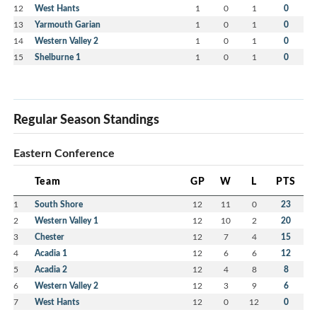
12
West Hants
1
0
1
0
13
Yarmouth Garian
1
0
1
0
14
Western Valley 2
1
0
1
0
15
Shelburne 1
1
0
1
0
Regular Season Standings
Eastern Conference
Team
GP
W
L
PTS
1
South Shore
12
11
0
23
2
Western Valley 1
12
10
2
20
3
Chester
12
7
4
15
4
Acadia 1
12
6
6
12
5
Acadia 2
12
4
8
8
6
Western Valley 2
12
3
9
6
7
West Hants
12
0
12
0