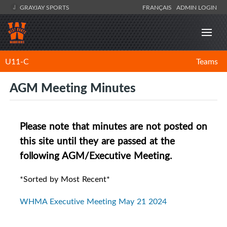
GRAYJAY SPORTS
FRANÇAIS
ADMIN LOGIN
U11-C
Teams
AGM Meeting Minutes
Please note that minutes are not posted on
this site until they are passed at the
following AGM/Executive Meeting.
*Sorted by Most Recent*
WHMA Executive Meeting May 21 2024