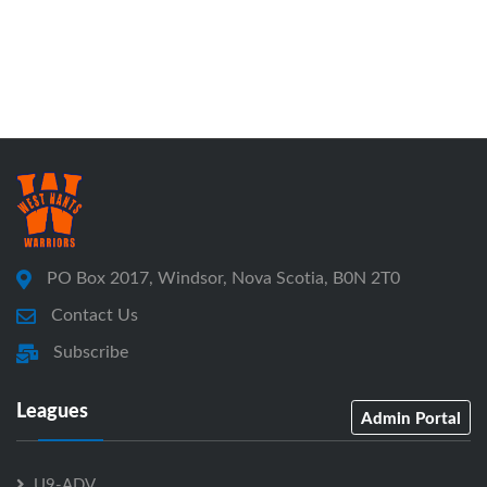
PO Box 2017, Windsor, Nova Scotia, B0N 2T0
Contact Us
Subscribe
Leagues
Admin Portal
U9-ADV