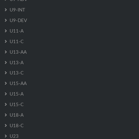
U9-INT
U9-DEV
U11-A
U11-C
U13-AA
U13-A
U13-C
U15-AA
U15-A
U15-C
U18-A
U18-C
U23