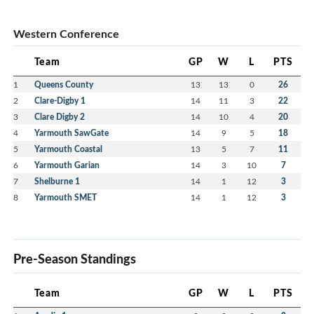
Western Conference
Team
GP
W
L
PTS
1
Queens County
13
13
0
26
2
Clare-Digby 1
14
11
3
22
3
Clare Digby 2
14
10
4
20
4
Yarmouth SawGate
14
9
5
18
5
Yarmouth Coastal
13
5
7
11
6
Yarmouth Garian
14
3
10
7
7
Shelburne 1
14
1
12
3
8
Yarmouth SMET
14
1
12
3
Pre-Season Standings
Team
GP
W
L
PTS