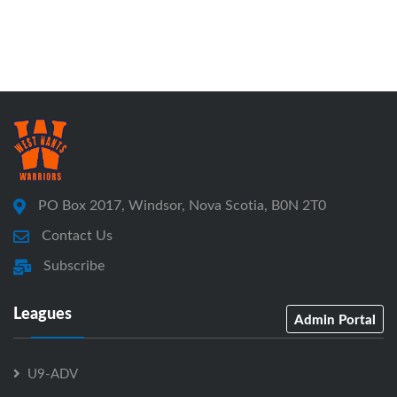
PO Box 2017, Windsor, Nova Scotia, B0N 2T0
Contact Us
Subscribe
Leagues
Admin Portal
U9-ADV