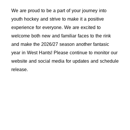
We are proud to be a part of your journey into
youth hockey and strive to make it a positive
experience for everyone. We are excited to
welcome both new and familiar faces to the rink
and make the 2026/27 season another fantasic
year in West Hants!
Please continue to monitor our
website and social media for updates and schedule
release.