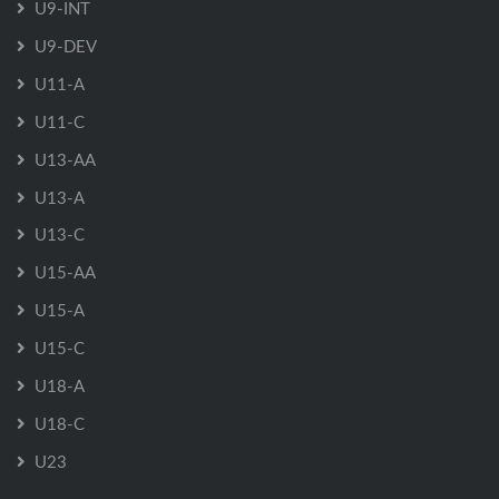
U9-INT
U9-DEV
U11-A
U11-C
U13-AA
U13-A
U13-C
U15-AA
U15-A
U15-C
U18-A
U18-C
U23