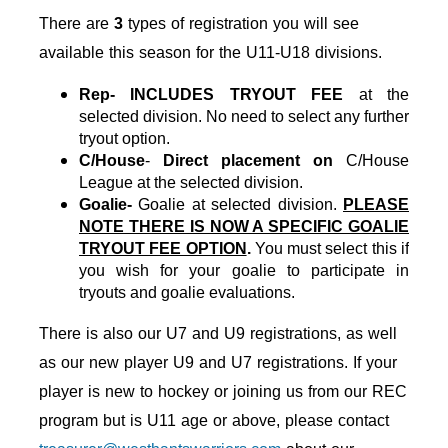
There are
3
types of registration you will see
available this season for the U11-U18 divisions.
Rep- INCLUDES TRYOUT FEE
at the
selected division. No need to select any further
tryout option.
C/House
-
Direct placement on
C/House
League at the selected division.
Goalie-
Goalie at selected division.
PLEASE
NOTE THERE IS NOW A SPECIFIC GOALIE
TRYOUT FEE OPTION
.
You must select this if
you wish for your goalie to participate in
tryouts and goalie evaluations.
There is also
our U7 and U9 registrations, as well
as
our new player U9 and U7 registrations. If your
player is new to hockey or joining us from our REC
program but is U11 age or above, please contact