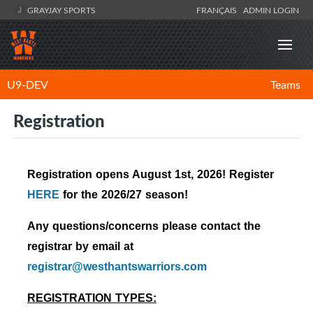
GRAYJAY SPORTS
FRANÇAIS
ADMIN LOGIN
U9-DEV
Teams
Registration
Registration opens August 1st, 2026! Register
HERE
for the 2026/27
season!
Any questions/concerns please contact the
registrar by email at
registrar@westhantswarriors.com
REGISTRATION TYPES: