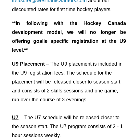
treasurer@westhantswarriors.com
about our
discounted rates for first time hockey players.
**In following with the Hockey Canada
development model, we will no longer be
offering goalie specific registration at the U9
level.**
U9 Placement
– The U9 placement is included in
the U9 registration fees. The schedule for the
placement will be released closer to season start
and consists of 2 skills sessions and one game,
run over the course of 3 evenings.
U7
– The U7 schedule will be released closer to
the season start. The U7 program consists of 2 - 1
hour sessions weekly.