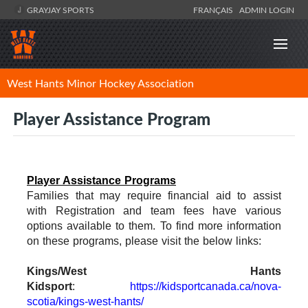
GRAYJAY SPORTS
FRANÇAIS
ADMIN LOGIN
West Hants Minor Hockey Association
Player Assistance Program
Player Assistance Programs
Families that may require financial aid to assist
with Registration and team fees have various
options available to them. To find more information
on these programs, please visit the below links:
Kings/West Hants
Kidsport
:
https://kidsportcanada.ca/nova-
scotia/kings-west-hants/