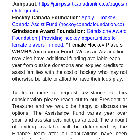
Jumpstart
:
https://jumpstart.canadiantire.ca/pages/individ
child-grants
Hockey Canada Foundation
:
Apply | Hockey
Canada Assist Fund (hockeycanadafoundation.ca)
Grindstone Award Foundation:
Grindstone Award
Foundation | Providing hockey opportunities to
female players in need.
* Female Hockey Players
WHMHA Assistance Fund:
We as an Association
may also have additional funding available each
year from outside donations and expired credits to
assist families with the cost of hockey, who may not
otherwise be able to afford to have their kids play.
To learn more or request assistance for this
consideration please reach out to our President or
Treasurer and we would be happy to discuss the
options. The Assistance Fund varies year over
year, and assistance
is not guaranteed. The amount
of funding available will be determined by the
Finance team after all applications have been