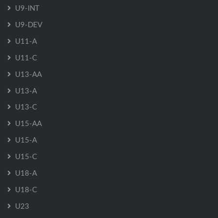
U9-INT
U9-DEV
U11-A
U11-C
U13-AA
U13-A
U13-C
U15-AA
U15-A
U15-C
U18-A
U18-C
U23