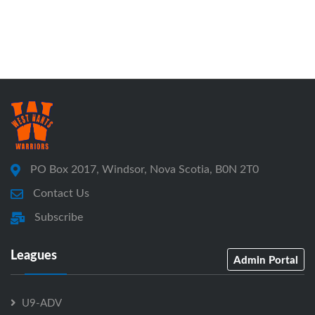
PO Box 2017, Windsor, Nova Scotia, B0N 2T0
Contact Us
Subscribe
Leagues
Admin Portal
U9-ADV