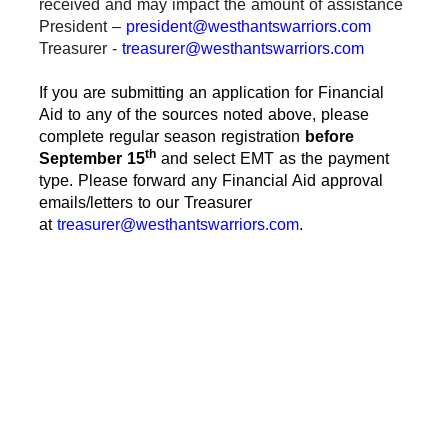
received and may impact the amount of assistance
President –
president@westhantswarriors.com
Treasurer -
treasurer@westhantswarriors.com
If you are submitting an application for Financial
Aid to any of the sources noted above, please
complete regular season registration
before
th
September 15
and select EMT as the payment
type. Please forward any Financial Aid approval
emails/letters to our Treasurer
at
treasurer@westhantswarriors.com
.