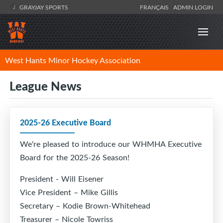
GRAYJAY SPORTS
FRANÇAIS
ADMIN LOGIN
West Hants Minor Hockey Association
League News
2025-26 Executive Board
We're pleased to introduce our WHMHA Executive
Board for the 2025-26 Season!
President - Will Eisener
Vice President – Mike Gillis
Secretary – Kodie Brown-Whitehead
Treasurer – Nicole Towriss