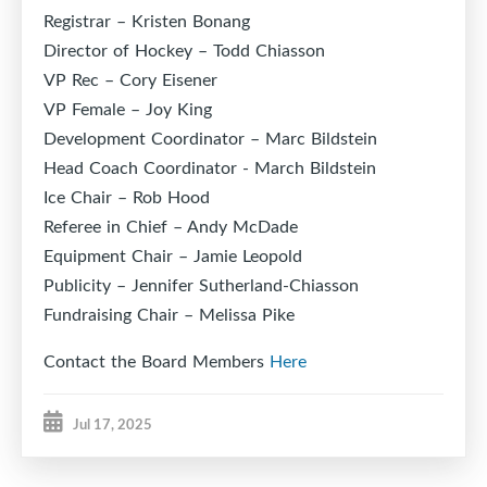
Registrar – Kristen Bonang
Director of Hockey – Todd Chiasson
VP Rec – Cory Eisener
VP Female – Joy King
Development Coordinator – Marc Bildstein
Head Coach Coordinator - March Bildstein
Ice Chair – Rob Hood
Referee in Chief – Andy McDade
Equipment Chair – Jamie Leopold
Publicity – Jennifer Sutherland-Chiasson
Fundraising Chair – Melissa Pike
Contact the Board Members
Here
Jul 17, 2025