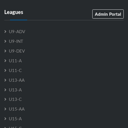
Leagues
Admin Portal
U9-ADV
U9-INT
U9-DEV
U11-A
U11-C
U13-AA
U13-A
U13-C
U15-AA
U15-A