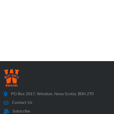
PO Box 2017, Windsor, Nova Scotia, B0N 2T0
Contact Us
Subscribe