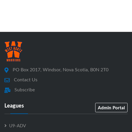
PO Box 2017, Windsor, Nova Scotia, B0N 2T0
Contact Us
Subscribe
Leagues
Admin Portal
U9-ADV