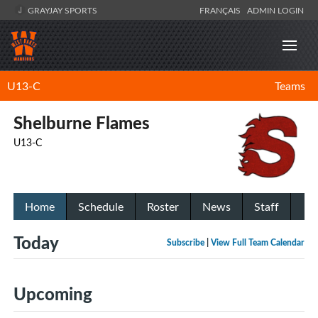
GRAYJAY SPORTS
FRANÇAIS
ADMIN LOGIN
U13-C
Teams
Shelburne Flames
U13-C
Home
Schedule
Roster
News
Staff
Today
Subscribe
|
View Full Team Calendar
Upcoming