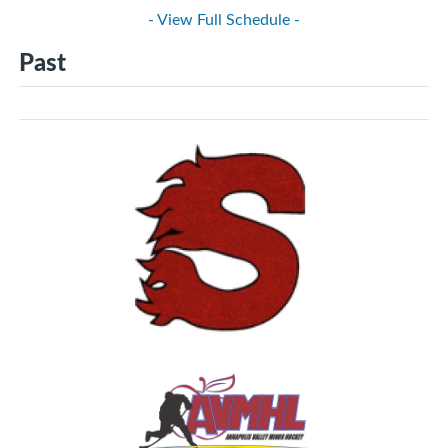
- View Full Schedule -
Past