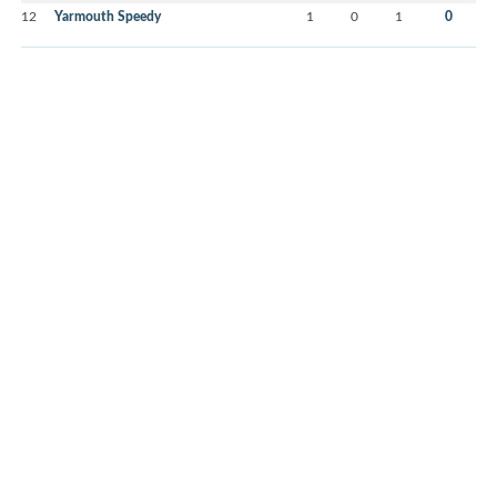
12
Yarmouth Speedy
1
0
1
0