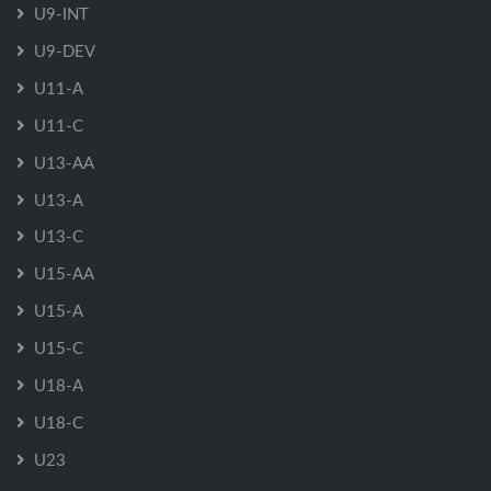
U9-INT
U9-DEV
U11-A
U11-C
U13-AA
U13-A
U13-C
U15-AA
U15-A
U15-C
U18-A
U18-C
U23