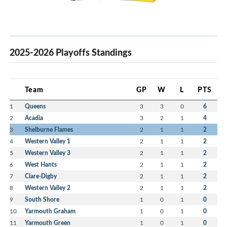
2025-2026 Playoffs Standings
Team
GP
W
L
PTS
1
Queens
3
3
0
6
2
Acadia
3
2
1
4
3
Shelburne Flames
2
1
1
2
4
Western Valley 1
2
1
1
2
5
Western Valley 3
2
1
1
2
6
West Hants
2
1
1
2
7
Clare-Digby
2
1
1
2
8
Western Valley 2
2
1
1
2
9
South Shore
1
0
1
0
10
Yarmouth Graham
1
0
1
0
11
Yarmouth Green
1
0
1
0